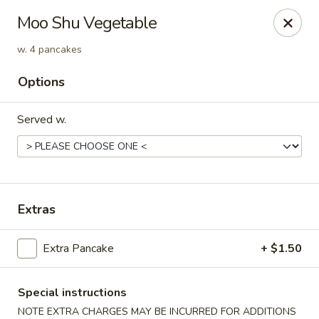
Win Hao - Berwyn
Moo Shu Vegetable
680 Lancaster Ave Berwyn, PA 19312
w. 4 pancakes
Select Order Type
Select Time
Options
Served w.
Extras
Extra Pancake
+ $1.50
Win Hao - Berwyn
Opens at 11:00AM
Closed
Special instructions
Store info
Call us
NOTE EXTRA CHARGES MAY BE INCURRED FOR ADDITIONS