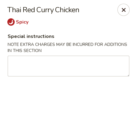
Win Hao - Berwyn
Thai Red Curry Chicken
680 Lancaster Ave Berwyn, PA 19312
Spicy
Select Order Type
Select Time
Special instructions
NOTE EXTRA CHARGES MAY BE INCURRED FOR ADDITIONS
IN THIS SECTION
Win Hao - Berwyn
Opens at 11:00AM
Closed
Store info
Call us