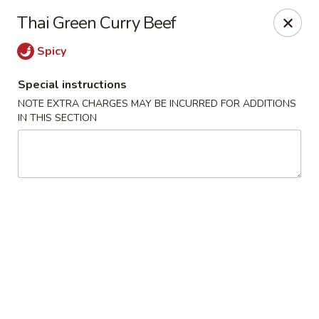
Win Hao - Berwyn
Thai Green Curry Beef
680 Lancaster Ave Berwyn, PA 19312
Spicy
Select Order Type
ASAP
Special instructions
NOTE EXTRA CHARGES MAY BE INCURRED FOR ADDITIONS
IN THIS SECTION
Win Hao - Berwyn
11:00AM - 9:00PM
Open
Store info
Call us