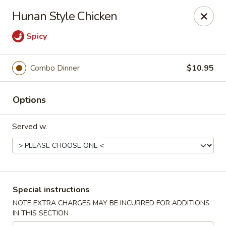
Win Hao - Berwyn
Hunan Style Chicken
680 Lancaster Ave Berwyn, PA 19312
Spicy
Select Order Type
Select Time
Combo Dinner
$10.95
Options
Served w.
Win Hao - Berwyn
Special instructions
Opens at 11:00AM
Closed
NOTE EXTRA CHARGES MAY BE INCURRED FOR ADDITIONS
IN THIS SECTION
Store info
Call us