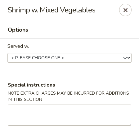
Win Hao - Berwyn
Shrimp w. Mixed Vegetables
680 Lancaster Ave Berwyn, PA 19312
Options
Select Order Type
ASAP
Served w.
Special instructions
NOTE EXTRA CHARGES MAY BE INCURRED FOR ADDITIONS
IN THIS SECTION
Win Hao - Berwyn
11:00AM - 9:00PM
Open
Store info
Call us