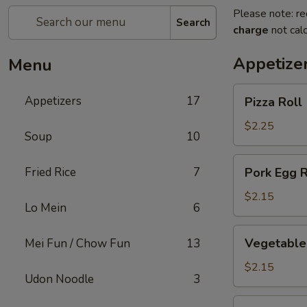
Please note: re
Search
charge
not calc
Appetize
Menu
Pizza
Appetizers
17
Pizza Roll
Roll
$2.25
Soup
10
Pork
Fried Rice
7
Pork Egg R
Egg
Roll
$2.15
Lo Mein
6
Vegetable
Vegetable 
Mei Fun / Chow Fun
13
Spring
Roll
$2.15
Udon Noodle
3
Shrimp