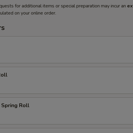
quests for additional items or special preparation may incur an
ex
ulated on your online order.
rs
oll
Spring Roll