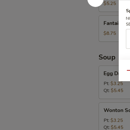
(8)
$5.25
S
Fantail
N
Fantail Sh
S
Shrimp
(6)
$8.75
Soup
Egg
Egg Drop 
Qu
Drop
Soup
Pt:
$3.25
Qt:
$5.45
Wonton
Wonton S
Soup
Pt:
$3.25
Qt:
$5.45