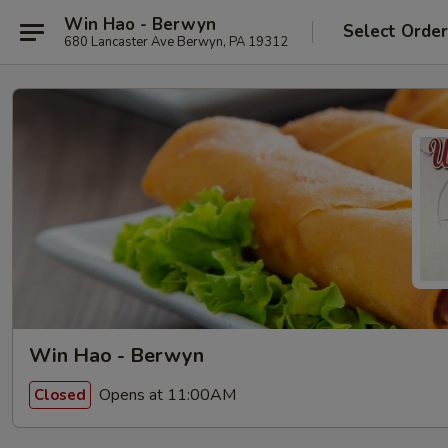
Win Hao - Berwyn
Select Orde
680 Lancaster Ave Berwyn, PA 19312
Win Hao - Berwyn
Opens at 11:00AM
Closed