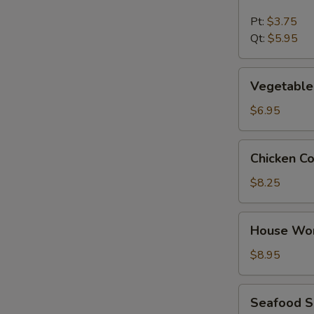
&
Sour
Pt:
$3.75
Soup
Qt:
$5.95
Vegetable
Vegetable
Tofu
Soup
$6.95
Chicken
Chicken C
Corn
Soup
$8.25
House
House Wo
Wonton
Soup
$8.95
Seafood
Seafood 
Soup