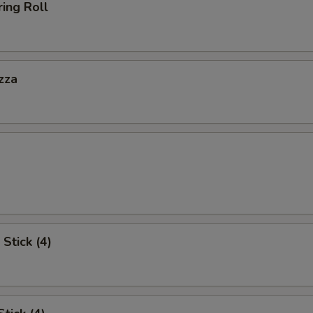
ing Roll
zza
Stick (4)