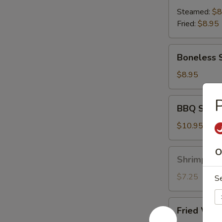
(8)
Steamed:
$8
Fried:
$8.95
Boneless
Boneless 
Spare
Ribs
$8.95
P
BBQ
BBQ Spare 
Spare
Ribs
$10.95
(6)
O
Shrimp
Shrimp Toa
Toast
(6)
$7.25
S
Fried
Fried Wont
Wonton