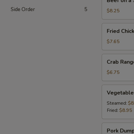
Beef on a S
on
Side Order
5
a
$8.25
Stick
(4)
Fried
Fried Chic
Chicken
Wings
$7.65
(4)
Crab
Crab Rang
Rangoon
(6)
$6.75
Vegetable
Vegetable
Dumplings
(8)
Steamed:
$8
Fried:
$8.95
Pork
Pork Dumpl
Dumplings