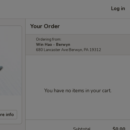
Log in
Your Order
Ordering from:
Win Hao - Berwyn
680 Lancaster Ave Berwyn, PA 19312
You have no items in your cart.
re info
Subtotal
$0.00