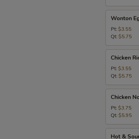
Wonton
Wonton Eg
Egg
Drop
Pt:
$3.55
Soup
Qt:
$5.75
Chicken
Chicken R
Rice
Soup
Pt:
$3.55
Qt:
$5.75
Chicken
Chicken N
Noodle
Soup
Pt:
$3.75
Qt:
$5.95
Hot
Hot & Sou