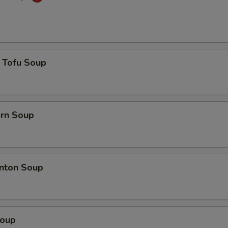
 Tofu Soup
orn Soup
nton Soup
Soup