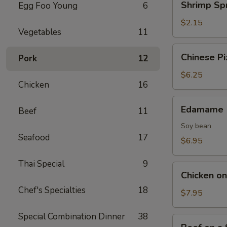
Shrimp Spr
Egg Foo Young
6
Spring
Roll
$2.15
Vegetables
11
Chinese
Chinese Pi
Pork
12
Pizza
$6.25
Chicken
16
Edamame
Edamame
Beef
11
Soy bean
Seafood
17
$6.95
Thai Special
9
Chicken
Chicken on 
on
Chef's Specialties
18
Stick
$7.95
(4)
Special Combination Dinner
38
Beef