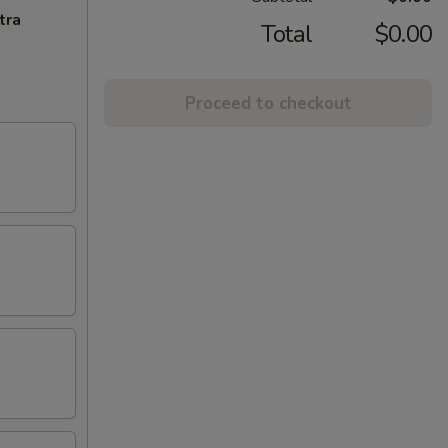
tra
Total
$0.00
Proceed to checkout