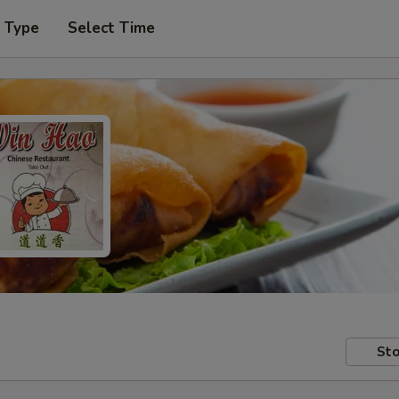
r Type
Select Time
Sto