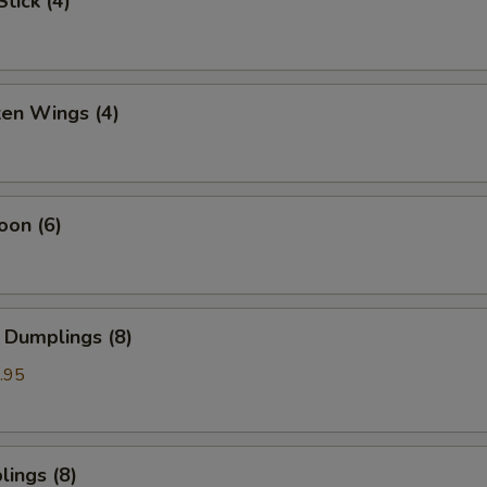
tick (4)
ken Wings (4)
oon (6)
 Dumplings (8)
.95
ings (8)