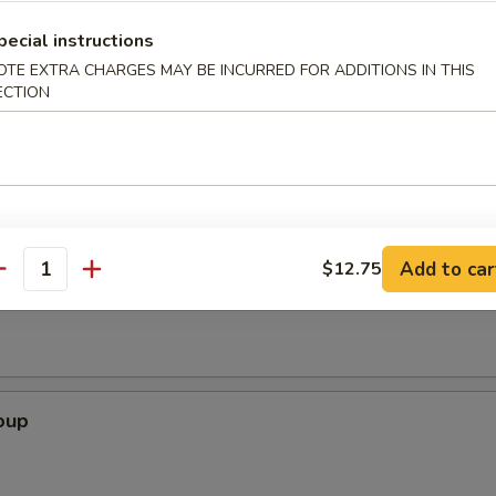
pecial instructions
OTE EXTRA CHARGES MAY BE INCURRED FOR ADDITIONS IN THIS
rimp (6)
ECTION
Add to car
$12.75
Soup
antity
oup