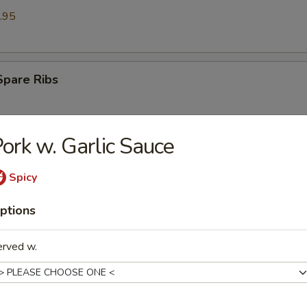
.95
Spare Ribs
ork w. Garlic Sauce
Ribs (6)
Spicy
ptions
st (6)
erved w.
on (8)