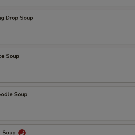
g Drop Soup
ice Soup
oodle Soup
r Soup