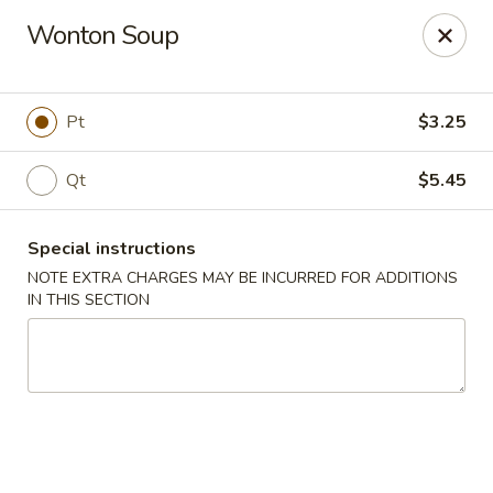
Win Hao - Berwyn
Wonton Soup
680 Lancaster Ave Berwyn, PA 19312
Select Order Type
Select Time
Pt
$3.25
Qt
$5.45
Special instructions
NOTE EXTRA CHARGES MAY BE INCURRED FOR ADDITIONS
IN THIS SECTION
Win Hao - Berwyn
Opens at 11:00AM
Closed
Store info
Call us