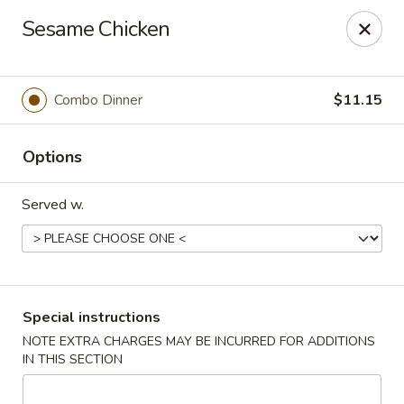
Win Hao - Berwyn
Sesame Chicken
680 Lancaster Ave Berwyn, PA 19312
Select Order Type
ASAP
Combo Dinner
$11.15
Options
Served w.
Win Hao - Berwyn
Special instructions
NOTE EXTRA CHARGES MAY BE INCURRED FOR ADDITIONS
11:00AM - 9:00PM
Open
IN THIS SECTION
Store info
Call us