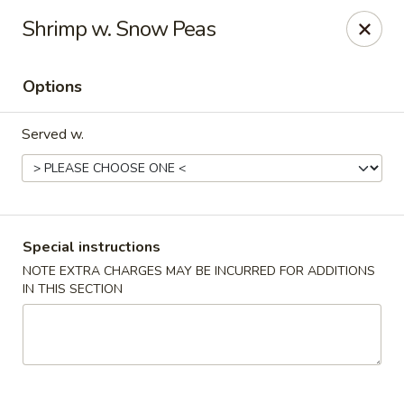
Win Hao - Berwyn
Shrimp w. Snow Peas
680 Lancaster Ave Berwyn, PA 19312
Options
Select Order Type
ASAP
Served w.
Special instructions
NOTE EXTRA CHARGES MAY BE INCURRED FOR ADDITIONS
IN THIS SECTION
Win Hao - Berwyn
11:00AM - 8:30PM
Open
Store info
Call us