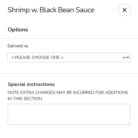
Win Hao - Berwyn
Shrimp w. Black Bean Sauce
680 Lancaster Ave Berwyn, PA 19312
Options
Select Order Type
Select Time
Served w.
Special instructions
NOTE EXTRA CHARGES MAY BE INCURRED FOR ADDITIONS
IN THIS SECTION
Win Hao - Berwyn
Opens at 11:00AM
Closed
Store info
Call us