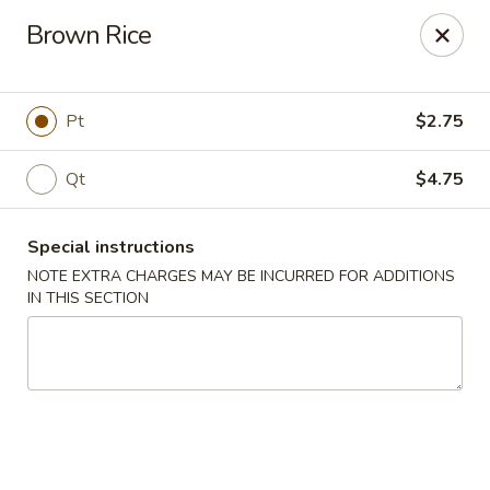
Win Hao - Berwyn
Brown Rice
680 Lancaster Ave Berwyn, PA 19312
Select Order Type
ASAP
Pt
$2.75
Qt
$4.75
Special instructions
NOTE EXTRA CHARGES MAY BE INCURRED FOR ADDITIONS
IN THIS SECTION
Win Hao - Berwyn
11:00AM - 8:30PM
Open
Store info
Call us