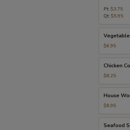
&
Sour
Pt:
$3.75
Soup
Qt:
$5.95
Vegetable
Vegetable
Tofu
Soup
$6.95
Chicken
Chicken C
Corn
Soup
$8.25
House
House Wo
Wonton
Soup
$8.95
Seafood
Seafood 
Soup