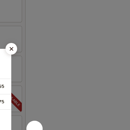
55
75