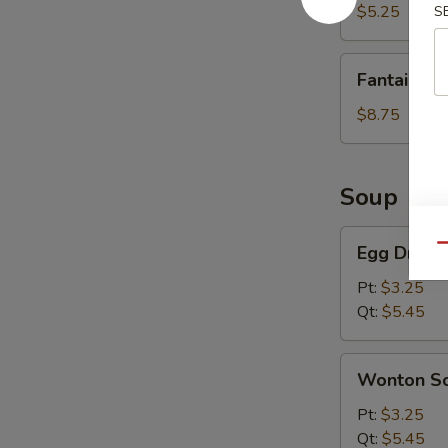
(8)
$5.25
S
Fantail
Fantail Sh
Shrimp
(6)
$8.75
Soup
Egg
Egg Drop 
Qu
Drop
Soup
Pt:
$3.25
Qt:
$5.45
Wonton
Wonton S
Soup
Pt:
$3.25
Qt:
$5.45