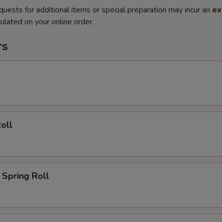
quests for additional items or special preparation may incur an
ex
ulated on your online order.
rs
oll
Spring Roll