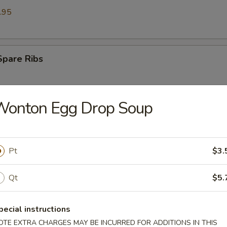
.95
Spare Ribs
Wonton Egg Drop Soup
Ribs (6)
Pt
$3.
st (6)
Qt
$5.
pecial instructions
on (8)
OTE EXTRA CHARGES MAY BE INCURRED FOR ADDITIONS IN THIS