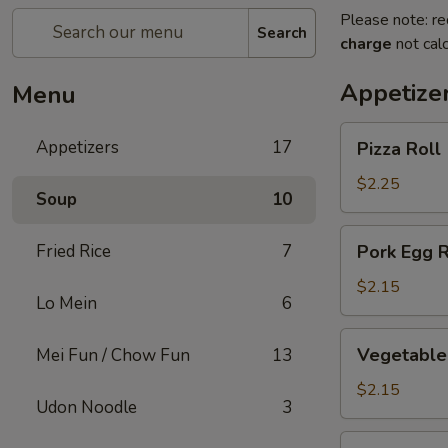
Please note: re
Search
charge
not calc
Appetize
Menu
Pizza
Appetizers
17
Pizza Roll
Roll
$2.25
Soup
10
Pork
Fried Rice
7
Pork Egg R
Egg
Roll
$2.15
Lo Mein
6
Vegetable
Vegetable 
Mei Fun / Chow Fun
13
Spring
Roll
$2.15
Udon Noodle
3
Shrimp