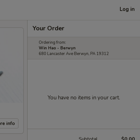
Log in
Your Order
Ordering from:
Win Hao - Berwyn
680 Lancaster Ave Berwyn, PA 19312
You have no items in your cart.
re info
Subtotal
$0.00