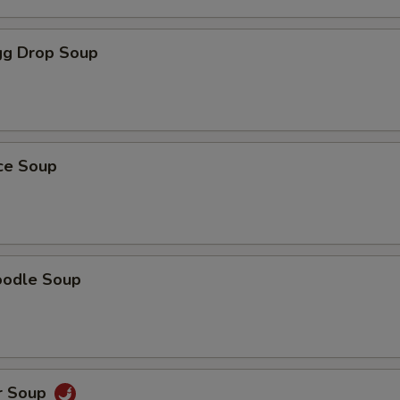
g Drop Soup
ice Soup
oodle Soup
r Soup