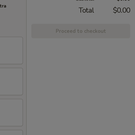
tra
Total
$0.00
Proceed to checkout