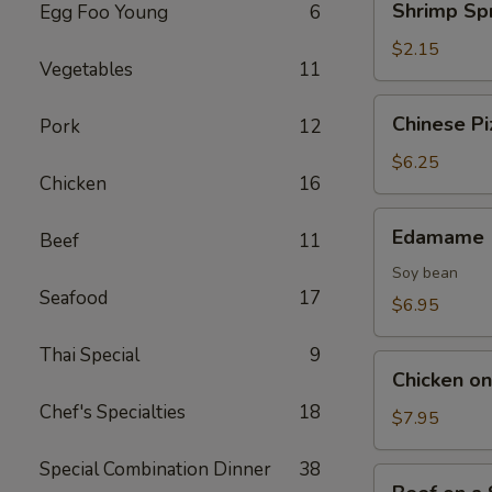
Shrimp Spr
Egg Foo Young
6
Spring
Roll
$2.15
Vegetables
11
Chinese
Chinese Pi
Pork
12
Pizza
$6.25
Chicken
16
Edamame
Edamame
Beef
11
Soy bean
Seafood
17
$6.95
Thai Special
9
Chicken
Chicken on 
on
Chef's Specialties
18
Stick
$7.95
(4)
Special Combination Dinner
38
Beef