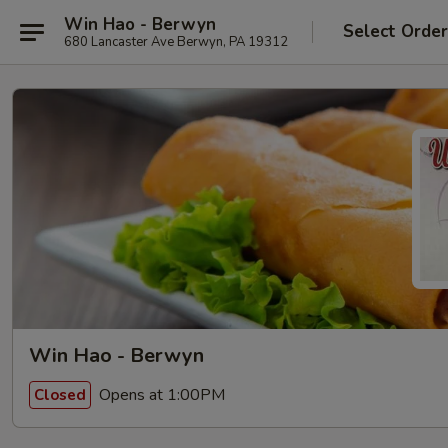
Win Hao - Berwyn
Select Orde
680 Lancaster Ave Berwyn, PA 19312
Win Hao - Berwyn
Opens at 1:00PM
Closed