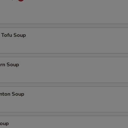
 Tofu Soup
orn Soup
nton Soup
Soup