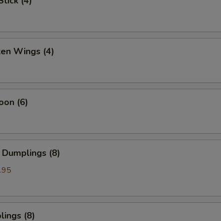
tick (4)
ken Wings (4)
oon (6)
 Dumplings (8)
.95
ings (8)