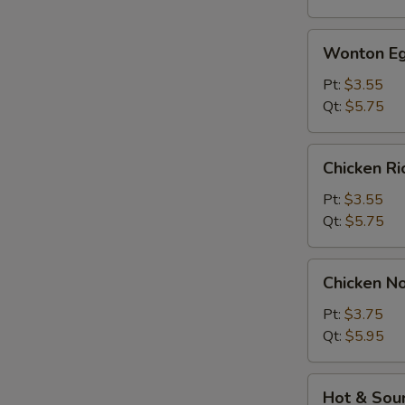
Wonton
Wonton Eg
Egg
Drop
Pt:
$3.55
Soup
Qt:
$5.75
Chicken
Chicken R
Rice
Soup
Pt:
$3.55
Qt:
$5.75
Chicken
Chicken N
Noodle
Soup
Pt:
$3.75
Qt:
$5.95
Hot
Hot & Sou