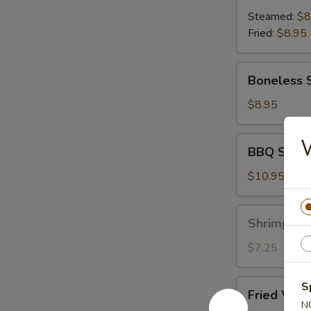
(8)
Steamed:
$8
Fried:
$8.95
Boneless
Boneless 
Spare
Ribs
$8.95
BBQ
BBQ Spare 
Spare
Ribs
$10.95
(6)
Shrimp
Shrimp Toa
Toast
(6)
$7.25
Fried
S
Fried Wont
Wonton
N