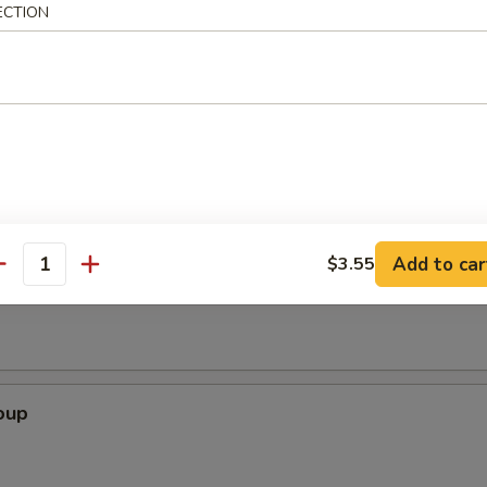
ECTION
rimp (6)
Add to car
$3.55
Soup
antity
oup