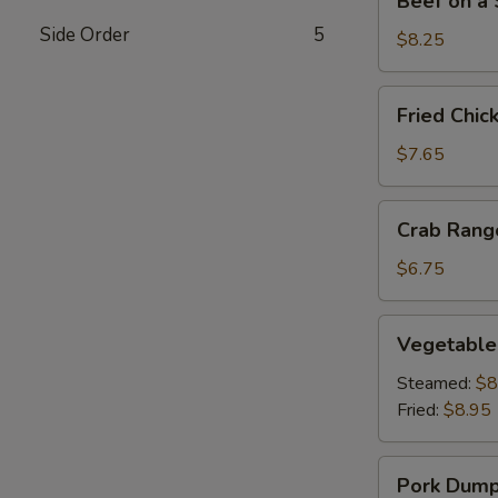
Beef on a S
on
Side Order
5
a
$8.25
Stick
(4)
Fried
Fried Chic
Chicken
Wings
$7.65
(4)
Crab
Crab Rang
Rangoon
(6)
$6.75
Vegetable
Vegetable
Dumplings
(8)
Steamed:
$8
Fried:
$8.95
Pork
Pork Dumpl
Dumplings