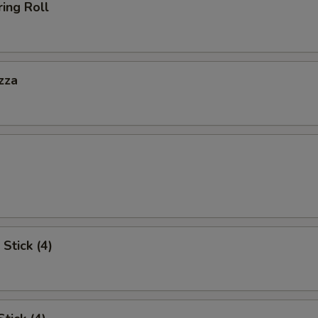
ing Roll
zza
Stick (4)