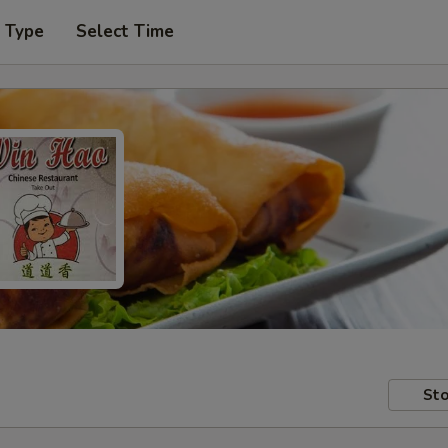
r Type
Select Time
Sto