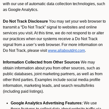
with our use of automatic data collection technologies, such
as Google Analytics.
Do Not Track Disclosure
You may set your web browser to
transmit a “Do Not Track” signal to websites and online
services you visit. At this time, we do not respond to or alter
our practices when our systems receive a Do Not Track
signal from a user’s web browser. For more information on
Do Not Track, please visit
www.allaboutdnt.com
.
Information Collected from Other Sources
We may
obtain information about you from other sources, such as
public databases, joint marketing partners, as well as from
other third parties. Examples include social media profile
information, marketing leads, and search results/links
(including paid listings).
Google Analytics Advertising Features:
We use
these features to collect data about website traffic via