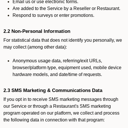
Email us or use electronic forms.
Are added to the Service by a Reseller or Restaurant.
Respond to surveys or enter promotions.
2.2 Non-Personal Information
For statistical data that does not identify you personally, we
may collect (among other data):
Anonymous usage data, referring/exit URLs,
browser/platform type, equipment used, mobile device
hardware models, and date/time of requests.
2.3 SMS Marketing & Communications Data
If you opt in to receive SMS marketing messages through
our Service or through a Restaurant's SMS marketing
program operated on our platform, we collect and process
the following data in connection with that program: