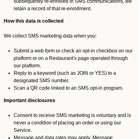
subsequently re-enrolled in SMS communications, we
retain a record of that re-enrollment.
How this data is collected
We collect SMS marketing data when you:
Submit a web form or check an opt-in checkbox on our
platform or on a Restaurant's page operated through
our platform.
Reply to a keyword (such as JOIN or YES) to a
designated SMS number.
Scan a QR code linked to an SMS opt-in program.
Important disclosures
Consent to receive SMS marketing is voluntary and is
never a condition of placing an order or using our
Service.
Message and data rates may apply. Message