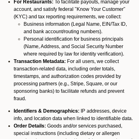
For Restaurants:
To facilitate payouts, manage your
account, and satisfy federal "Know Your Customer"
(KYC) and tax reporting requirements, we collect:
Business information (Legal Name, EIN/Tax ID,
and bank account/routing numbers).
Personal identification for business principals
(Name, Address, and Social Security Number
where required by law for identity verification).
Transaction Metadata:
For all users, we collect
transaction-related data, including order totals,
timestamps, and authorization codes provided by
processing partners (e.g., Stripe, Square, or our
sponsoring banks) to facilitate refunds and prevent
fraud.
Identifiers & Demographics:
IP addresses, device
info, and location data when linked to identifiable data.
Order Details:
Goods and/or services purchased,
special instructions (including dietary or allergen