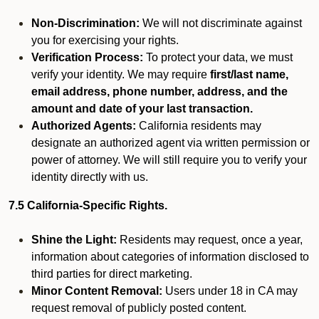
Non-Discrimination:
We will not discriminate against
you for exercising your rights.
Verification Process:
To protect your data, we must
verify your identity. We may require
first/last name,
email address, phone number, address, and the
amount and date of your last transaction.
Authorized Agents:
California residents may
designate an authorized agent via written permission or
power of attorney. We will still require you to verify your
identity directly with us.
7.5 California-Specific Rights.
Shine the Light:
Residents may request, once a year,
information about categories of information disclosed to
third parties for direct marketing.
Minor Content Removal:
Users under 18 in CA may
request removal of publicly posted content.