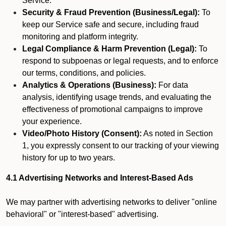
Service.
Security & Fraud Prevention (Business/Legal):
To
keep our Service safe and secure, including fraud
monitoring and platform integrity.
Legal Compliance & Harm Prevention (Legal):
To
respond to subpoenas or legal requests, and to enforce
our terms, conditions, and policies.
Analytics & Operations (Business):
For data
analysis, identifying usage trends, and evaluating the
effectiveness of promotional campaigns to improve
your experience.
Video/Photo History (Consent):
As noted in Section
1, you expressly consent to our tracking of your viewing
history for up to two years.
4.1 Advertising Networks and Interest-Based Ads
We may partner with advertising networks to deliver "online
behavioral" or "interest-based" advertising.