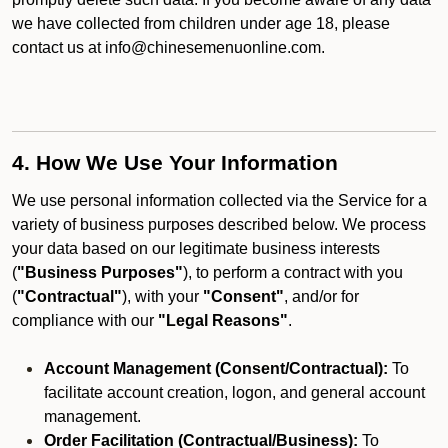
we have collected from children under age 18, please
contact us at info@chinesemenuonline.com.
4. How We Use Your Information
We use personal information collected via the Service for a
variety of business purposes described below. We process
your data based on our legitimate business interests
(
"Business Purposes"
), to perform a contract with you
(
"Contractual"
), with your
"Consent"
, and/or for
compliance with our
"Legal Reasons"
.
Account Management (Consent/Contractual):
To
facilitate account creation, logon, and general account
management.
Order Facilitation (Contractual/Business):
To