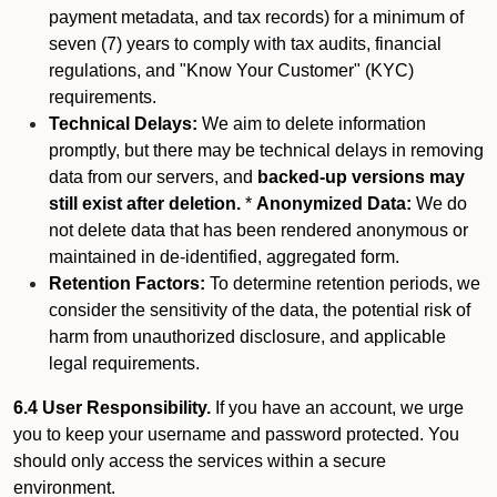
payment metadata, and tax records) for a minimum of
seven (7) years to comply with tax audits, financial
regulations, and "Know Your Customer" (KYC)
requirements.
Technical Delays:
We aim to delete information
promptly, but there may be technical delays in removing
data from our servers, and
backed-up versions may
still exist after deletion.
*
Anonymized Data:
We do
not delete data that has been rendered anonymous or
maintained in de-identified, aggregated form.
Retention Factors:
To determine retention periods, we
consider the sensitivity of the data, the potential risk of
harm from unauthorized disclosure, and applicable
legal requirements.
6.4 User Responsibility.
If you have an account, we urge
you to keep your username and password protected. You
should only access the services within a secure
environment.