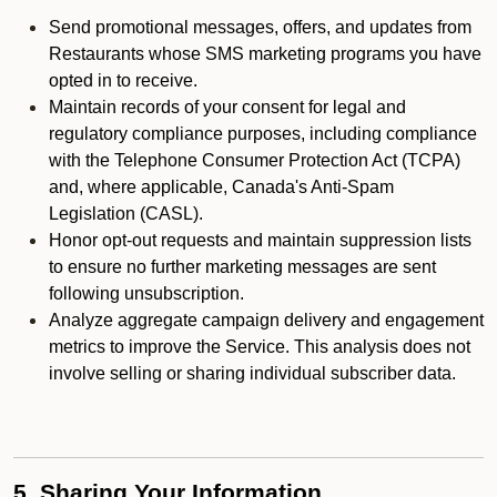
Send promotional messages, offers, and updates from
Restaurants whose SMS marketing programs you have
opted in to receive.
Maintain records of your consent for legal and
regulatory compliance purposes, including compliance
with the Telephone Consumer Protection Act (TCPA)
and, where applicable, Canada's Anti-Spam
Legislation (CASL).
Honor opt-out requests and maintain suppression lists
to ensure no further marketing messages are sent
following unsubscription.
Analyze aggregate campaign delivery and engagement
metrics to improve the Service. This analysis does not
involve selling or sharing individual subscriber data.
5. Sharing Your Information