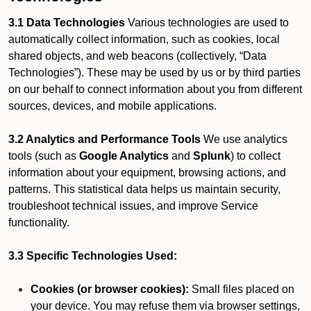
3.1 Data Technologies
Various technologies are used to
automatically collect information, such as cookies, local
shared objects, and web beacons (collectively, “Data
Technologies”). These may be used by us or by third parties
on our behalf to connect information about you from different
sources, devices, and mobile applications.
3.2 Analytics and Performance Tools
We use analytics
tools (such as
Google Analytics
and
Splunk
) to collect
information about your equipment, browsing actions, and
patterns. This statistical data helps us maintain security,
troubleshoot technical issues, and improve Service
functionality.
3.3 Specific Technologies Used:
Cookies (or browser cookies):
Small files placed on
your device. You may refuse them via browser settings,