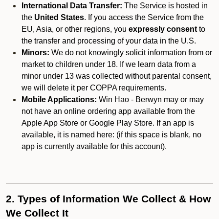
International Data Transfer:
The Service is hosted in
the
United States
. If you access the Service from the
EU, Asia, or other regions, you
expressly consent
to
the transfer and processing of your data in the U.S.
Minors:
We do not knowingly solicit information from or
market to children under 18. If we learn data from a
minor under 13 was collected without parental consent,
we will delete it per COPPA requirements.
Mobile Applications:
Win Hao - Berwyn may or may
not have an online ordering app available from the
Apple App Store or Google Play Store. If an app is
available, it is named here:
(if this space is blank, no
app is currently available for this account).
2. Types of Information We Collect & How
We Collect It