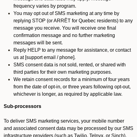
frequency varies by program.
You may opt out of SMS marketing at any time by
replying STOP (or ARRÊT for Quebec residents) to any
message you receive. You will receive one final
confirmation message and no further marketing
messages will be sent.
Reply HELP to any message for assistance, or contact
us at [support email / phone].
SMS consent data is not sold, rented, or shared with
third parties for their own marketing purposes.
We retain consent records for a minimum of four years
from the date of opt-in, or three years following opt-out,
whichever is longer, as required by applicable law.
Sub-processors
To deliver SMS marketing services, your mobile number
and associated consent data may be processed by our SMS
infrastructure providers (such as Twilio, Telnyx, or Sinch).