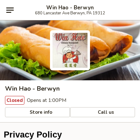
Win Hao - Berwyn
680 Lancaster Ave Berwyn, PA 19312
Win Hao - Berwyn
Opens at 1:00PM
Closed
Store info
Call us
Privacy Policy