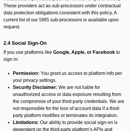
These providers act as sub-processors under contractual
data protection obligations consistent with this policy. A
current list of our SMS sub-processors is available upon
request.
2.4 Social Sign-On
If you use platforms like
Google, Apple, or Facebook
to
sign in:
Permission:
You grant us access to platform info per
your privacy settings.
Security Disclaimer:
We are not liable for
unauthorized access or data exposure resulting from
the compromise of your third-party credentials. We are
not responsible for the loss of account data if a third-
party platform modifies or terminates its integration.
Limitations:
Our ability to provide social sign-on is
dependent on the third-party platform’s APIs and