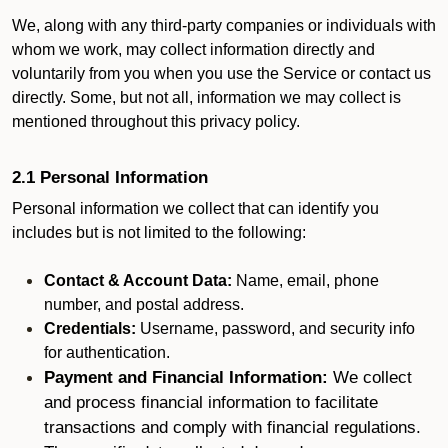
We, along with any third-party companies or individuals with
whom we work, may collect information directly and
voluntarily from you when you use the Service or contact us
directly. Some, but not all, information we may collect is
mentioned throughout this privacy policy.
2.1 Personal Information
Personal information we collect that can identify you
includes but is not limited to the following:
Contact & Account Data:
Name, email, phone
number, and postal address.
Credentials:
Username, password, and security info
for authentication.
Payment and Financial Information:
We collect
and process financial information to facilitate
transactions and comply with financial regulations.