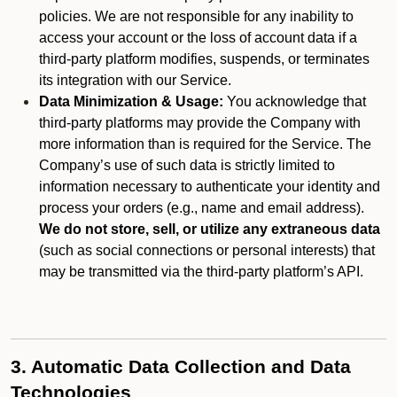
policies. We are not responsible for any inability to
access your account or the loss of account data if a
third-party platform modifies, suspends, or terminates
its integration with our Service.
Data Minimization & Usage:
You acknowledge that
third-party platforms may provide the Company with
more information than is required for the Service. The
Company’s use of such data is strictly limited to
information necessary to authenticate your identity and
process your orders (e.g., name and email address).
We do not store, sell, or utilize any extraneous data
(such as social connections or personal interests) that
may be transmitted via the third-party platform’s API.
3. Automatic Data Collection and Data
Technologies