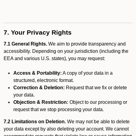
7. Your Privacy Rights
7.1 General Rights.
We aim to provide transparency and
accessibility. Depending on your jurisdiction (including the
EEA and various U.S. states), you may request:
Access & Portability:
A copy of your data in a
structured, electronic format.
Correction & Deletion:
Request that we fix or delete
your data.
Objection & Restriction:
Object to our processing or
request that we stop processing your data.
7.2 Limitations on Deletion.
We may not be able to delete
your data except by also deleting your account. We cannot