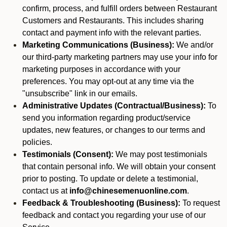
confirm, process, and fulfill orders between Restaurant
Customers and Restaurants. This includes sharing
contact and payment info with the relevant parties.
Marketing Communications (Business):
We and/or
our third-party marketing partners may use your info for
marketing purposes in accordance with your
preferences. You may opt-out at any time via the
"unsubscribe" link in our emails.
Administrative Updates (Contractual/Business):
To
send you information regarding product/service
updates, new features, or changes to our terms and
policies.
Testimonials (Consent):
We may post testimonials
that contain personal info. We will obtain your consent
prior to posting. To update or delete a testimonial,
contact us at
info@chinesemenuonline.com
.
Feedback & Troubleshooting (Business):
To request
feedback and contact you regarding your use of our