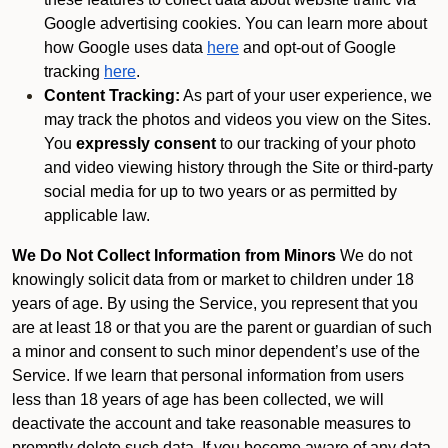
Google advertising cookies. You can learn more about
how Google uses data
here
and opt-out of Google
tracking
here
.
Content Tracking:
As part of your user experience, we
may track the photos and videos you view on the Sites.
You
expressly consent
to our tracking of your photo
and video viewing history through the Site or third-party
social media for up to two years or as permitted by
applicable law.
We Do Not Collect Information from Minors
We do not
knowingly solicit data from or market to children under 18
years of age. By using the Service, you represent that you
are at least 18 or that you are the parent or guardian of such
a minor and consent to such minor dependent’s use of the
Service. If we learn that personal information from users
less than 18 years of age has been collected, we will
deactivate the account and take reasonable measures to
promptly delete such data. If you become aware of any data