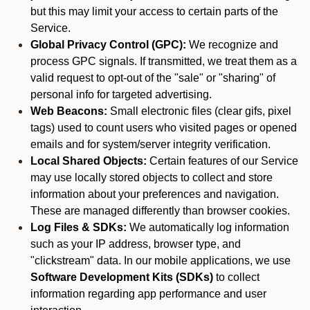
but this may limit your access to certain parts of the
Service.
Global Privacy Control (GPC):
We recognize and
process GPC signals. If transmitted, we treat them as a
valid request to opt-out of the "sale" or "sharing" of
personal info for targeted advertising.
Web Beacons:
Small electronic files (clear gifs, pixel
tags) used to count users who visited pages or opened
emails and for system/server integrity verification.
Local Shared Objects:
Certain features of our Service
may use locally stored objects to collect and store
information about your preferences and navigation.
These are managed differently than browser cookies.
Log Files & SDKs:
We automatically log information
such as your IP address, browser type, and
"clickstream" data. In our mobile applications, we use
Software Development Kits (SDKs)
to collect
information regarding app performance and user