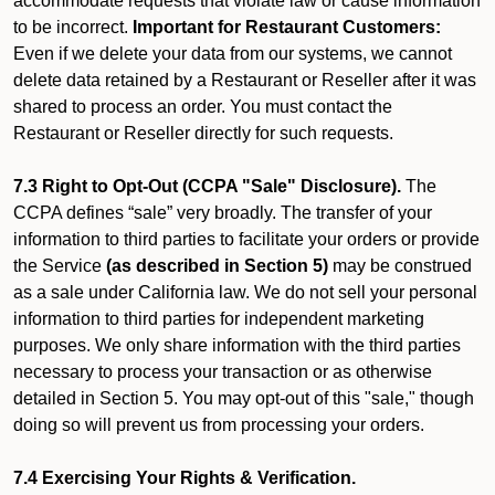
accommodate requests that violate law or cause information
to be incorrect.
Important for Restaurant Customers:
Even if we delete your data from our systems, we cannot
delete data retained by a Restaurant or Reseller after it was
shared to process an order. You must contact the
Restaurant or Reseller directly for such requests.
7.3 Right to Opt-Out (CCPA "Sale" Disclosure).
The
CCPA defines “sale” very broadly. The transfer of your
information to third parties to facilitate your orders or provide
the Service
(as described in Section 5)
may be construed
as a sale under California law. We do not sell your personal
information to third parties for independent marketing
purposes. We only share information with the third parties
necessary to process your transaction or as otherwise
detailed in Section 5. You may opt-out of this "sale," though
doing so will prevent us from processing your orders.
7.4 Exercising Your Rights & Verification.