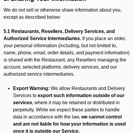
We do not sell or otherwise share information about you,
except as described below:
5.1 Restaurants, Resellers, Delivery Services, and
Authorized Service Intermediaries.
If you place an order,
your personal information (including, but not limited to,
name, phone, email, order details, and payment information)
is shared with the Restaurant, any Resellers managing the
account, selected platforms, delivery services, and our
authorized service intermediaries.
Export Warning:
We allow Restaurants and Delivery
Services to
export such information outside of our
services
, where it may be retained or distributed in
perpetuity. While we expect these parties to handle
data in accordance with the law,
we cannot control
and are not liable for how your information is used
once it is outside our Service.