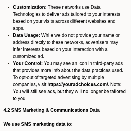
Customization:
These networks use Data
Technologies to deliver ads tailored to your interests
based on your visits across different websites and
apps.
Data Usage:
While we do not provide your name or
address directly to these networks, advertisers may
infer interests based on your interaction with a
customized ad.
Your Control:
You may see an icon in third-party ads
that provides more info about the data practices used.
To opt-out of targeted advertising by multiple
companies, visit
https://youradchoices.com/
. Note:
You will still see ads, but they will no longer be tailored
to you.
4.2 SMS Marketing & Communications Data
We use SMS marketing data to: