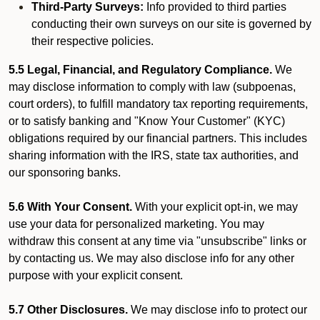
Third-Party Surveys:
Info provided to third parties
conducting their own surveys on our site is governed by
their respective policies.
5.5 Legal, Financial, and Regulatory Compliance.
We
may disclose information to comply with law (subpoenas,
court orders), to fulfill mandatory tax reporting requirements,
or to satisfy banking and "Know Your Customer" (KYC)
obligations required by our financial partners. This includes
sharing information with the IRS, state tax authorities, and
our sponsoring banks.
5.6 With Your Consent.
With your explicit opt-in, we may
use your data for personalized marketing. You may
withdraw this consent at any time via "unsubscribe" links or
by contacting us. We may also disclose info for any other
purpose with your explicit consent.
5.7 Other Disclosures.
We may disclose info to protect our