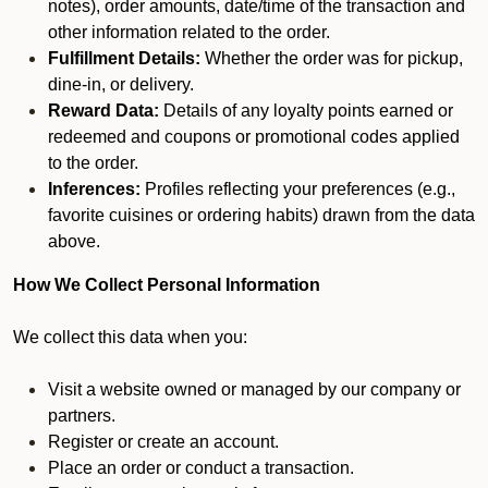
notes), order amounts, date/time of the transaction and
other information related to the order.
Fulfillment Details:
Whether the order was for pickup,
dine-in, or delivery.
Reward Data:
Details of any loyalty points earned or
redeemed and coupons or promotional codes applied
to the order.
Inferences:
Profiles reflecting your preferences (e.g.,
favorite cuisines or ordering habits) drawn from the data
above.
How We Collect Personal Information
We collect this data when you:
Visit a website owned or managed by our company or
partners.
Register or create an account.
Place an order or conduct a transaction.