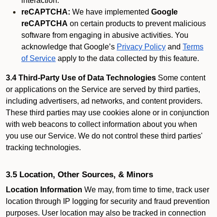
interaction.
reCAPTCHA:
We have implemented
Google
reCAPTCHA
on certain products to prevent malicious
software from engaging in abusive activities. You
acknowledge that Google’s
Privacy Policy
and
Terms
of Service
apply to the data collected by this feature.
3.4 Third-Party Use of Data Technologies
Some content
or applications on the Service are served by third parties,
including advertisers, ad networks, and content providers.
These third parties may use cookies alone or in conjunction
with web beacons to collect information about you when
you use our Service. We do not control these third parties'
tracking technologies.
3.5 Location, Other Sources, & Minors
Location Information
We may, from time to time, track user
location through IP logging for security and fraud prevention
purposes. User location may also be tracked in connection