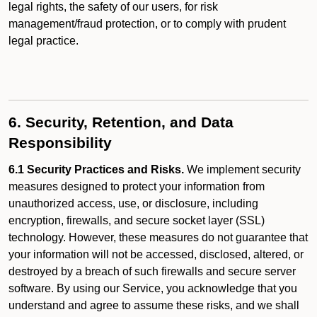
legal rights, the safety of our users, for risk
management/fraud protection, or to comply with prudent
legal practice.
6. Security, Retention, and Data
Responsibility
6.1 Security Practices and Risks.
We implement security
measures designed to protect your information from
unauthorized access, use, or disclosure, including
encryption, firewalls, and secure socket layer (SSL)
technology. However, these measures do not guarantee that
your information will not be accessed, disclosed, altered, or
destroyed by a breach of such firewalls and secure server
software. By using our Service, you acknowledge that you
understand and agree to assume these risks, and we shall