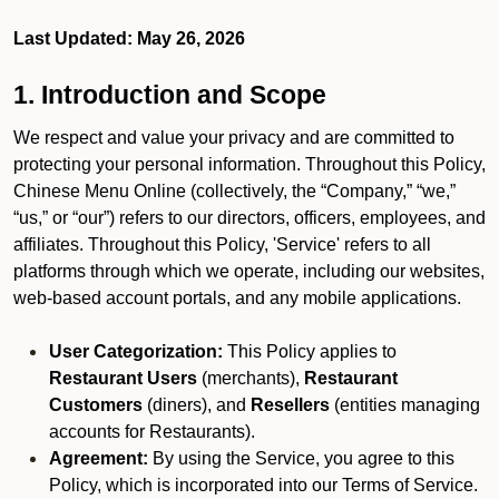
Last Updated: May 26, 2026
1. Introduction and Scope
We respect and value your privacy and are committed to
protecting your personal information. Throughout this Policy,
Chinese Menu Online (collectively, the “Company,” “we,”
“us,” or “our”) refers to our directors, officers, employees, and
affiliates. Throughout this Policy, 'Service' refers to all
platforms through which we operate, including our websites,
web-based account portals, and any mobile applications.
User Categorization:
This Policy applies to
Restaurant Users
(merchants),
Restaurant
Customers
(diners), and
Resellers
(entities managing
accounts for Restaurants).
Agreement:
By using the Service, you agree to this
Policy, which is incorporated into our Terms of Service.