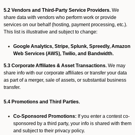
5.2 Vendors and Third-Party Service Providers.
We
share data with vendors who perform work or provide
services on our behalf (hosting, payment processing, etc.).
This list is illustrative and subject to change:
Google Analytics, Stripe, Splunk, Spreedly, Amazon
Web Services (AWS), Twilio, and Bandwidth.
5.3 Corporate Affiliates & Asset Transactions.
We may
share info with our corporate affiliates or transfer your data
as part of a merger, sale of assets, or substantial business
transfer.
5.4 Promotions and Third Parties.
Co-Sponsored Promotions:
If you enter a contest co-
sponsored by a third party, your info is shared with them
and subject to their privacy policy.