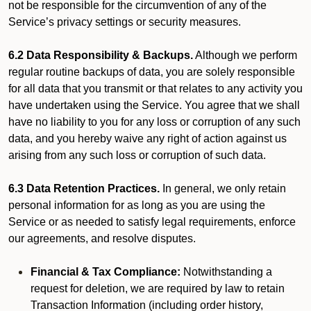
not be responsible for the circumvention of any of the
Service’s privacy settings or security measures.
6.2 Data Responsibility & Backups.
Although we perform
regular routine backups of data, you are solely responsible
for all data that you transmit or that relates to any activity you
have undertaken using the Service. You agree that we shall
have no liability to you for any loss or corruption of any such
data, and you hereby waive any right of action against us
arising from any such loss or corruption of such data.
6.3 Data Retention Practices.
In general, we only retain
personal information for as long as you are using the
Service or as needed to satisfy legal requirements, enforce
our agreements, and resolve disputes.
Financial & Tax Compliance:
Notwithstanding a
request for deletion, we are required by law to retain
Transaction Information (including order history,