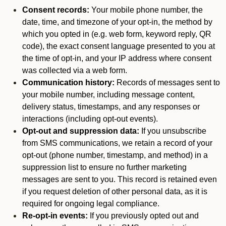
Consent records:
Your mobile phone number, the
date, time, and timezone of your opt-in, the method by
which you opted in (e.g. web form, keyword reply, QR
code), the exact consent language presented to you at
the time of opt-in, and your IP address where consent
was collected via a web form.
Communication history:
Records of messages sent to
your mobile number, including message content,
delivery status, timestamps, and any responses or
interactions (including opt-out events).
Opt-out and suppression data:
If you unsubscribe
from SMS communications, we retain a record of your
opt-out (phone number, timestamp, and method) in a
suppression list to ensure no further marketing
messages are sent to you. This record is retained even
if you request deletion of other personal data, as it is
required for ongoing legal compliance.
Re-opt-in events:
If you previously opted out and