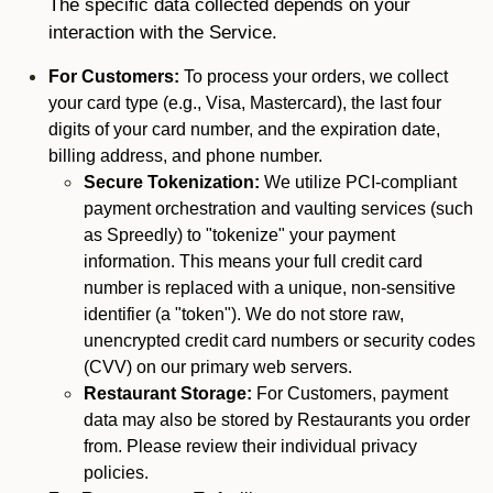
The specific data collected depends on your
interaction with the Service.
For Customers:
To process your orders, we collect
your card type (e.g., Visa, Mastercard), the last four
digits of your card number, and the expiration date,
billing address, and phone number.
Secure Tokenization:
We utilize PCI-compliant
payment orchestration and vaulting services (such
as Spreedly) to "tokenize" your payment
information. This means your full credit card
number is replaced with a unique, non-sensitive
identifier (a "token"). We do not store raw,
unencrypted credit card numbers or security codes
(CVV) on our primary web servers.
Restaurant Storage:
For Customers, payment
data may also be stored by Restaurants you order
from. Please review their individual privacy
policies.