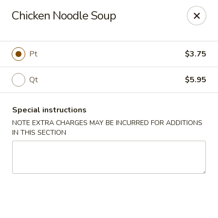
Win Hao - Berwyn
Chicken Noodle Soup
680 Lancaster Ave Berwyn, PA 19312
Select Order Type
ASAP
Pt
$3.75
Qt
$5.95
Special instructions
NOTE EXTRA CHARGES MAY BE INCURRED FOR ADDITIONS
IN THIS SECTION
Win Hao - Berwyn
11:00AM - 9:00PM
Open
Store info
Call us