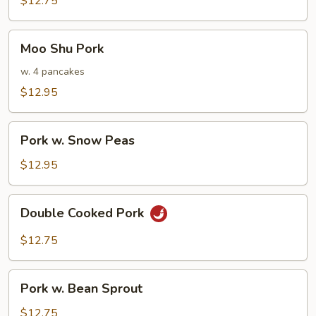
$12.75
Pork
Moo
Moo Shu Pork
Shu
Pork
w. 4 pancakes
$12.95
Pork
Pork w. Snow Peas
w.
Snow
$12.95
Peas
Double
Double Cooked Pork
Cooked
Pork
$12.75
Pork
Pork w. Bean Sprout
w.
Bean
$12.75