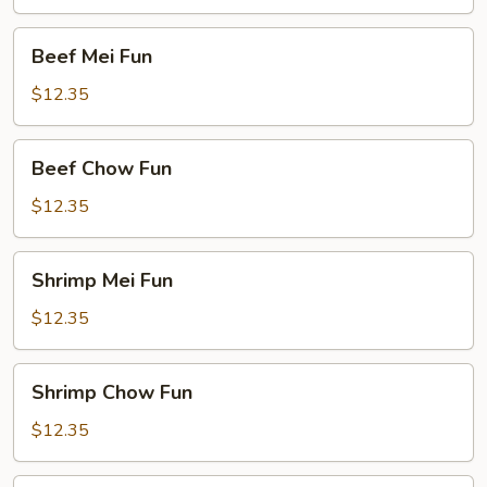
Fun
Beef
Beef Mei Fun
Mei
Fun
$12.35
Beef
Beef Chow Fun
Chow
Fun
$12.35
Shrimp
Shrimp Mei Fun
Mei
Fun
$12.35
Shrimp
Shrimp Chow Fun
Chow
Fun
$12.35