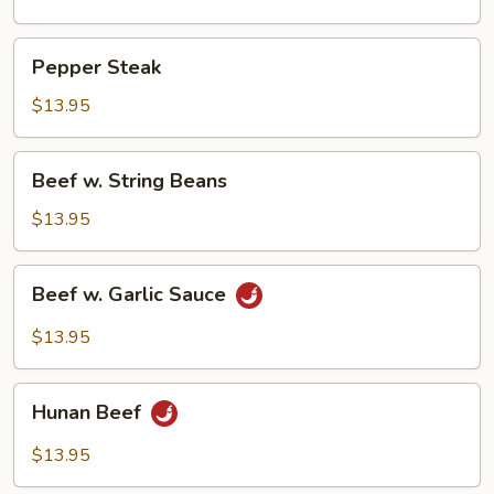
Pepper
Pepper Steak
Steak
$13.95
Beef
Beef w. String Beans
w.
String
$13.95
Beans
Beef
Beef w. Garlic Sauce
w.
Garlic
$13.95
Sauce
Hunan
Hunan Beef
Beef
$13.95