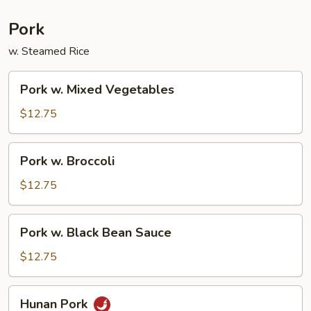
Pork
w. Steamed Rice
Pork
Pork w. Mixed Vegetables
w.
Mixed
$12.75
Vegetables
Pork
Pork w. Broccoli
w.
Broccoli
$12.75
Pork
Pork w. Black Bean Sauce
w.
Black
$12.75
Bean
Sauce
Hunan
Hunan Pork
Pork