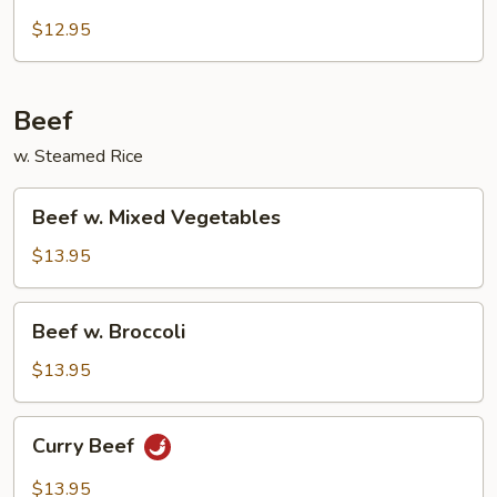
w.
Snow
$12.95
Peas
Beef
w. Steamed Rice
Beef
Beef w. Mixed Vegetables
w.
Mixed
$13.95
Vegetables
Beef
Beef w. Broccoli
w.
Broccoli
$13.95
Curry
Curry Beef
Beef
$13.95