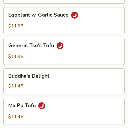
Tofu
Eggplant
Eggplant w. Garlic Sauce
w.
Garlic
$11.95
Sauce
General
General Tso's Tofu
Tso's
Tofu
$11.95
Buddha's
Buddha's Delight
Delight
$11.45
Ma
Ma Po Tofu
Po
Tofu
$11.45