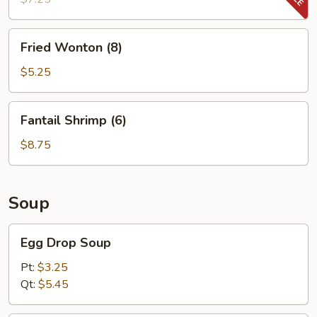
Fried
Fried Wonton (8)
Wonton
(8)
$5.25
Fantail
Fantail Shrimp (6)
Shrimp
(6)
$8.75
Soup
Egg
Egg Drop Soup
Drop
Soup
Pt:
$3.25
Qt:
$5.45