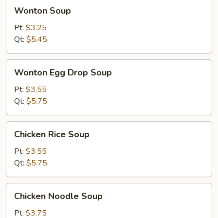
Wonton
Wonton Soup
Soup
Pt:
$3.25
Qt:
$5.45
Wonton
Wonton Egg Drop Soup
Egg
Drop
Pt:
$3.55
Soup
Qt:
$5.75
Chicken
Chicken Rice Soup
Rice
Soup
Pt:
$3.55
Qt:
$5.75
Chicken
Chicken Noodle Soup
Noodle
Soup
Pt:
$3.75