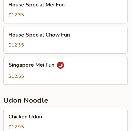
House
House Special Mei Fun
Special
Mei
$12.35
Fun
House
House Special Chow Fun
Special
Chow
$12.35
Fun
Singapore
Singapore Mei Fun
Mei
Fun
$12.55
Udon Noodle
Chicken
Chicken Udon
Udon
$12.95