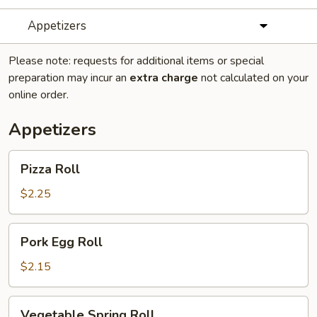
Appetizers
Please note: requests for additional items or special
preparation may incur an
extra charge
not calculated on your
online order.
Appetizers
Pizza
Pizza Roll
Roll
$2.25
Pork
Pork Egg Roll
Egg
Roll
$2.15
Vegetable
Vegetable Spring Roll