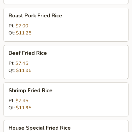
Roast
Roast Pork Fried Rice
Pork
Fried
Pt:
$7.00
Rice
Qt:
$11.25
Beef
Beef Fried Rice
Fried
Rice
Pt:
$7.45
Qt:
$11.95
Shrimp
Shrimp Fried Rice
Fried
Rice
Pt:
$7.45
Qt:
$11.95
House
House Special Fried Rice
Special