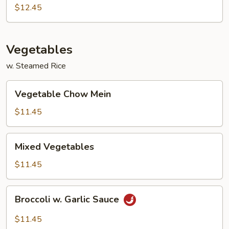
Egg
$12.45
Foo
Young
Vegetables
w. Steamed Rice
Vegetable
Vegetable Chow Mein
Chow
Mein
$11.45
Mixed
Mixed Vegetables
Vegetables
$11.45
Broccoli
Broccoli w. Garlic Sauce
w.
Garlic
$11.45
Sauce