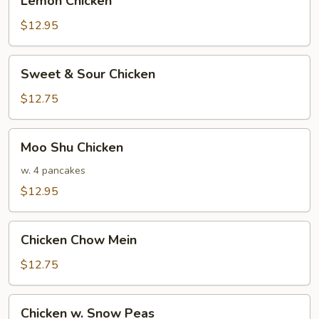
Lemon Chicken
Chicken
$12.95
Sweet
Sweet & Sour Chicken
&
Sour
$12.75
Chicken
Moo
Moo Shu Chicken
Shu
Chicken
w. 4 pancakes
$12.95
Chicken
Chicken Chow Mein
Chow
Mein
$12.75
Chicken
Chicken w. Snow Peas