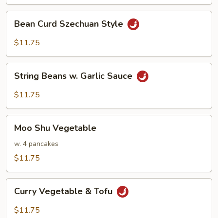
Bean
Bean Curd Szechuan Style
Curd
Szechuan
$11.75
Style
String
String Beans w. Garlic Sauce
Beans
w.
$11.75
Garlic
Sauce
Moo
Moo Shu Vegetable
Shu
Vegetable
w. 4 pancakes
$11.75
Curry
Curry Vegetable & Tofu
Vegetable
&
$11.75