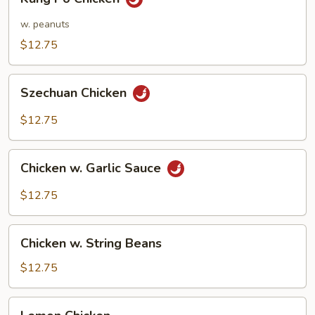
Po
Chicken
w. peanuts
$12.75
Szechuan
Szechuan Chicken
Chicken
$12.75
Chicken
Chicken w. Garlic Sauce
w.
Garlic
$12.75
Sauce
Chicken
Chicken w. String Beans
w.
String
$12.75
Beans
Lemon