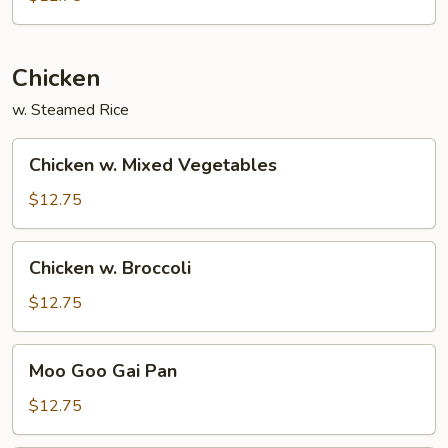
Sprout
Chicken
w. Steamed Rice
Chicken
Chicken w. Mixed Vegetables
w.
Mixed
$12.75
Vegetables
Chicken
Chicken w. Broccoli
w.
Broccoli
$12.75
Moo
Moo Goo Gai Pan
Goo
Gai
$12.75
Pan