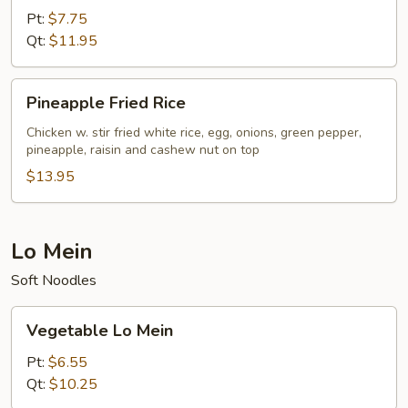
Fried
Pt:
$7.75
Rice
Qt:
$11.95
Pineapple
Pineapple Fried Rice
Fried
Rice
Chicken w. stir fried white rice, egg, onions, green pepper,
pineapple, raisin and cashew nut on top
$13.95
Lo Mein
Soft Noodles
Vegetable
Vegetable Lo Mein
Lo
Mein
Pt:
$6.55
Qt:
$10.25