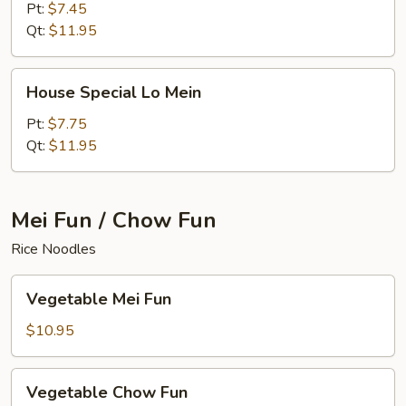
Mein
Pt:
$7.45
Qt:
$11.95
House
House Special Lo Mein
Special
Lo
Pt:
$7.75
Mein
Qt:
$11.95
Mei Fun / Chow Fun
Rice Noodles
Vegetable
Vegetable Mei Fun
Mei
Fun
$10.95
Vegetable
Vegetable Chow Fun
Chow