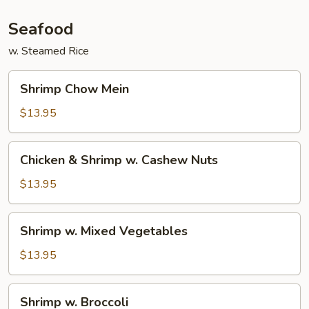
Seafood
w. Steamed Rice
Shrimp
Shrimp Chow Mein
Chow
Mein
$13.95
Chicken
Chicken & Shrimp w. Cashew Nuts
&
Shrimp
$13.95
w.
Cashew
Shrimp
Shrimp w. Mixed Vegetables
Nuts
w.
Mixed
$13.95
Vegetables
Shrimp
Shrimp w. Broccoli
w.