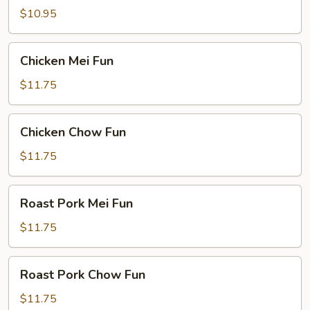
Fun
$10.95
Chicken
Chicken Mei Fun
Mei
Fun
$11.75
Chicken
Chicken Chow Fun
Chow
Fun
$11.75
Roast
Roast Pork Mei Fun
Pork
Mei
$11.75
Fun
Roast
Roast Pork Chow Fun
Pork
Chow
$11.75