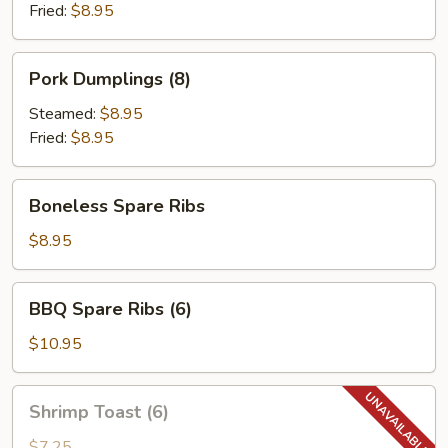
Fried:
$8.95
Pork
Pork Dumplings (8)
Dumplings
(8)
Steamed:
$8.95
Fried:
$8.95
Boneless
Boneless Spare Ribs
Spare
Ribs
$8.95
BBQ
BBQ Spare Ribs (6)
Spare
Ribs
$10.95
(6)
Shrimp
Shrimp Toast (6)
Toast
(6)
$7.25