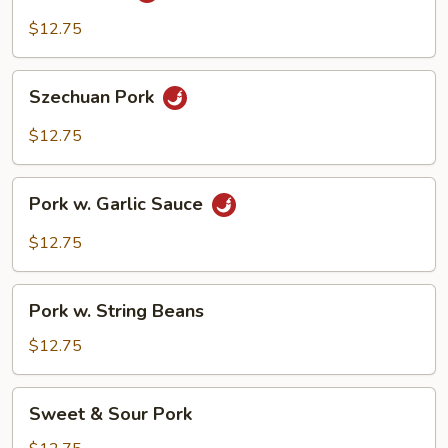
$12.75
Szechuan
Szechuan Pork
Pork
$12.75
Pork
Pork w. Garlic Sauce
w.
Garlic
$12.75
Sauce
Pork
Pork w. String Beans
w.
String
$12.75
Beans
Sweet
Sweet & Sour Pork
&
Sour