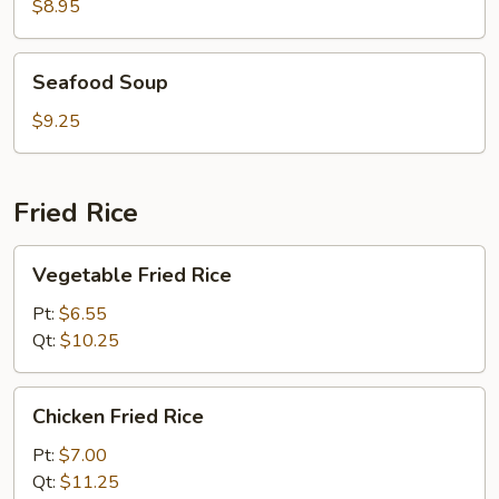
Soup
$8.95
Seafood
Seafood Soup
Soup
$9.25
Fried Rice
Vegetable
Vegetable Fried Rice
Fried
Rice
Pt:
$6.55
Qt:
$10.25
Chicken
Chicken Fried Rice
Fried
Rice
Pt:
$7.00
Qt:
$11.25