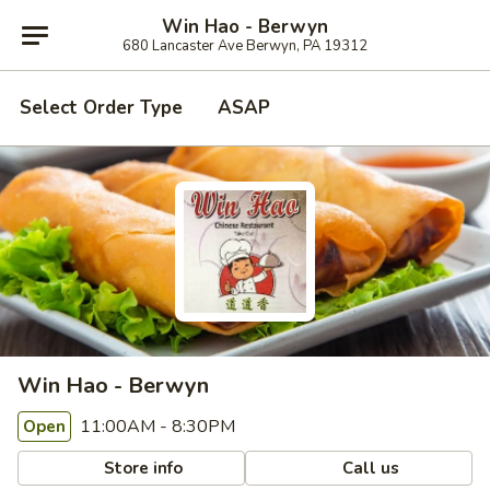
Win Hao - Berwyn
680 Lancaster Ave Berwyn, PA 19312
Select Order Type
ASAP
Win Hao - Berwyn
11:00AM - 8:30PM
Open
Store info
Call us