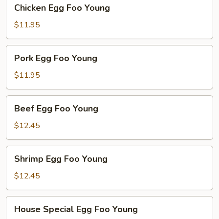
Chicken
Chicken Egg Foo Young
Egg
Foo
$11.95
Young
Pork
Pork Egg Foo Young
Egg
Foo
$11.95
Young
Beef
Beef Egg Foo Young
Egg
Foo
$12.45
Young
Shrimp
Shrimp Egg Foo Young
Egg
Foo
$12.45
Young
House
House Special Egg Foo Young
Special