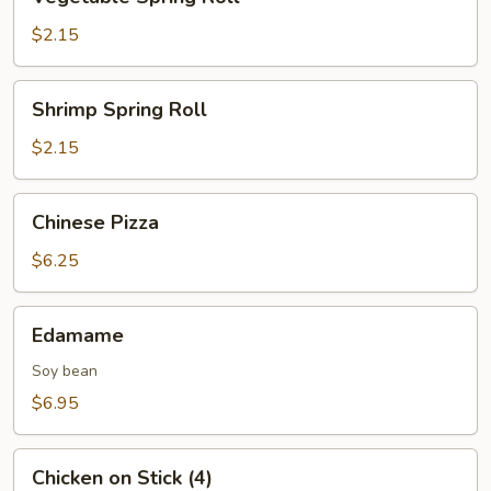
Spring
Roll
$2.15
Shrimp
Shrimp Spring Roll
Spring
Roll
$2.15
Chinese
Chinese Pizza
Pizza
$6.25
Edamame
Edamame
Soy bean
$6.95
Chicken
Chicken on Stick (4)
on