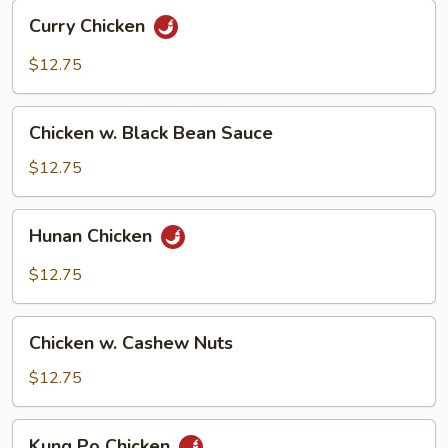
Curry
Curry Chicken
Chicken
$12.75
Chicken
Chicken w. Black Bean Sauce
w.
Black
$12.75
Bean
Sauce
Hunan
Hunan Chicken
Chicken
$12.75
Chicken
Chicken w. Cashew Nuts
w.
Cashew
$12.75
Nuts
Kung
Kung Po Chicken