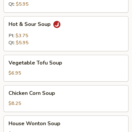
Qt:
$5.95
Hot
Hot & Sour Soup
&
Sour
Pt:
$3.75
Soup
Qt:
$5.95
Vegetable
Vegetable Tofu Soup
Tofu
Soup
$6.95
Chicken
Chicken Corn Soup
Corn
Soup
$8.25
House
House Wonton Soup
Wonton