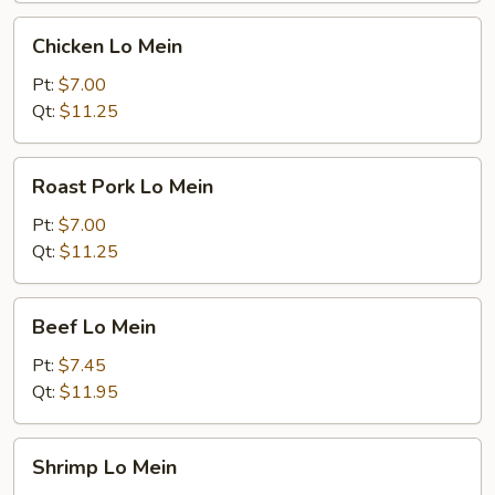
Chicken
Chicken Lo Mein
Lo
Mein
Pt:
$7.00
Qt:
$11.25
Roast
Roast Pork Lo Mein
Pork
Lo
Pt:
$7.00
Mein
Qt:
$11.25
Beef
Beef Lo Mein
Lo
Mein
Pt:
$7.45
Qt:
$11.95
Shrimp
Shrimp Lo Mein
Lo