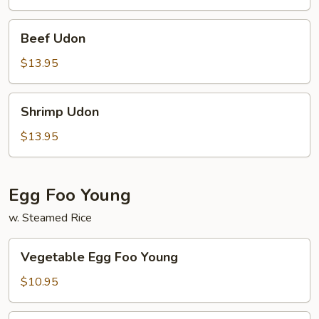
Beef
Beef Udon
Udon
$13.95
Shrimp
Shrimp Udon
Udon
$13.95
Egg Foo Young
w. Steamed Rice
Vegetable
Vegetable Egg Foo Young
Egg
Foo
$10.95
Young