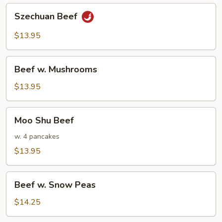
Szechuan
Szechuan Beef
Beef
$13.95
Beef
Beef w. Mushrooms
w.
Mushrooms
$13.95
Moo
Moo Shu Beef
Shu
Beef
w. 4 pancakes
$13.95
Beef
Beef w. Snow Peas
w.
Snow
$14.25
Peas