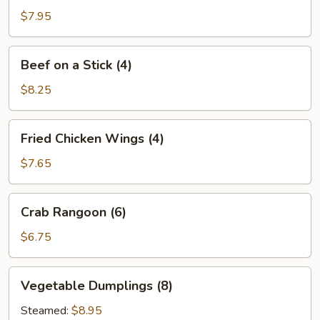
Stick
$7.95
(4)
Beef
Beef on a Stick (4)
on
a
$8.25
Stick
(4)
Fried
Fried Chicken Wings (4)
Chicken
Wings
$7.65
(4)
Crab
Crab Rangoon (6)
Rangoon
(6)
$6.75
Vegetable
Vegetable Dumplings (8)
Dumplings
(8)
Steamed:
$8.95